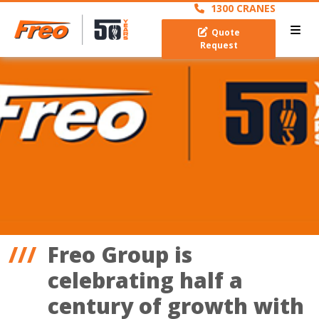
1300 CRANES
Quote
Request
Freo Group is
celebrating half a
century of growth with