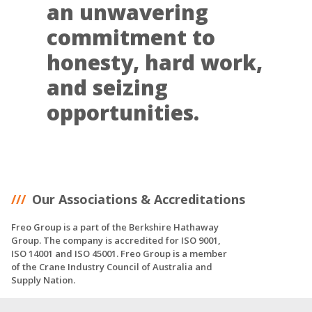
an unwavering
commitment to
honesty, hard work,
and seizing
opportunities.
Our Associations & Accreditations
Freo Group is a part of the Berkshire Hathaway
Group. The company is accredited for ISO 9001,
ISO 14001 and ISO 45001. Freo Group is a member
of the Crane Industry Council of Australia and
Supply Nation.