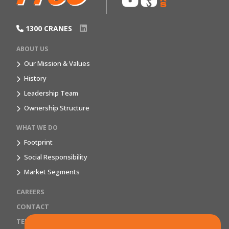
1300 CRANES
ABOUT US
Our Mission & Values
History
Leadership Team
Ownership Structure
WHAT WE DO
Footprint
Social Responsibility
Market Segments
CAREERS
CONTACT
TERMS & CONDITIONS