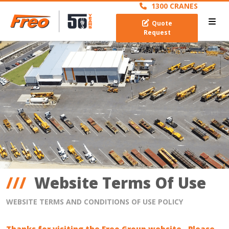
1300 CRANES
Quote
Request
Website Terms Of Use
WEBSITE TERMS AND CONDITIONS OF USE POLICY