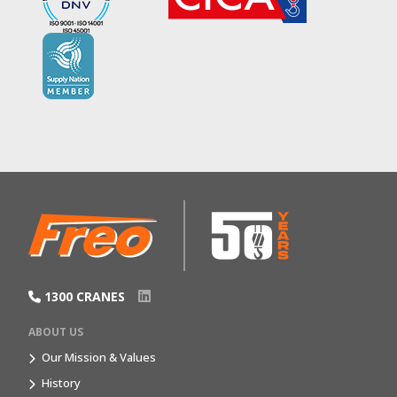
1300 CRANES
ABOUT US
Our Mission & Values
History