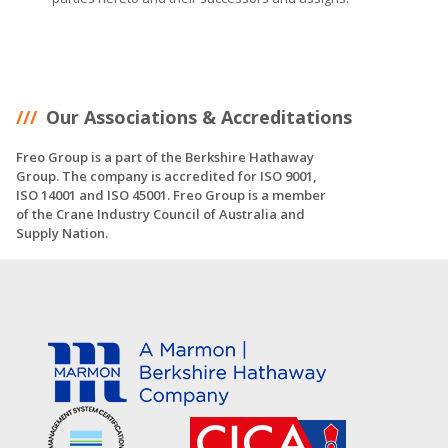
Our Associations & Accreditations
Freo Group is a part of the Berkshire Hathaway
Group. The company is accredited for ISO 9001,
ISO 14001 and ISO 45001. Freo Group is a member
of the Crane Industry Council of Australia and
Supply Nation.