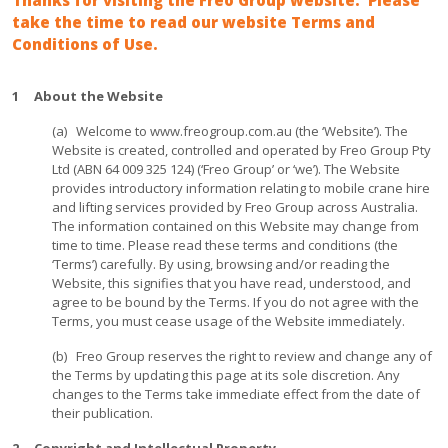
Thanks for visiting the Freo Group website. Please
take the time to read our website Terms and
Conditions of Use.
1 About the Website
(a) Welcome to www.freogroup.com.au (the ‘Website’). The
Website is created, controlled and operated by Freo Group Pty
Ltd (ABN 64 009 325 124) (‘Freo Group’ or ‘we’). The Website
provides introductory information relating to mobile crane hire
and lifting services provided by Freo Group across Australia.
The information contained on this Website may change from
time to time. Please read these terms and conditions (the
‘Terms’) carefully. By using, browsing and/or reading the
Website, this signifies that you have read, understood, and
agree to be bound by the Terms. If you do not agree with the
Terms, you must cease usage of the Website immediately.
(b) Freo Group reserves the right to review and change any of
the Terms by updating this page at its sole discretion. Any
changes to the Terms take immediate effect from the date of
their publication.