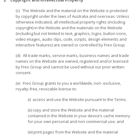
2 Copyright and Intellectual Property
(c) The Website and the material on the Website is protected
by copyright under the laws of Australia and overseas. Unless
otherwise indicated, all intellectual property rights (including
copyright) in the Website and the materials on the Website
(including but not limited to text, graphics, logos, button icons,
video images, audio clips, code, scripts, design elements and
interactive features) are owned or controlled by Freo Group.
(d) All trade marks, service marks, business names and trade
names on the Website are owned, registered and/or licensed
by Freo Group and cannot be used without our prior written
consent.
(e) Freo Group grants to you a worldwide, non- exclusive,
royalty-free, revocable license to:
(i) access and use the Website pursuant to the Terms;
(ii) copy and store the Website and the material
contained in the Website in your device’s cache memory
for your own personal and non-commercial use; and
(iii) print pages from the Website and the material