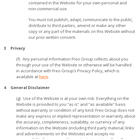
contained in the Website for your own personal and
non-commercial use.
You must not publish, adapt, communicate to the public,
distribute to third parties, amend or make any other
copy or any part of the materials on this Website without
our prior written consent.
3 Privacy
(f) Any personal information Freo Group collects about you
through your use of the Website or otherwise will be handled
in accordance with Freo Group’s Privacy Policy, which is
available at
here
.
4 General Disclaimer
(g) Use of the Website is at your own risk. Everything on the
Website is provided to you “as is” and “as available” basis
without warranty or condition of any kind. Freo Group does not
make any express or implied representation or warranty about
the accuracy, completeness, suitability, or currency of any
information on the Website (including third party material, links
and advertisements on the Website) and accepts no