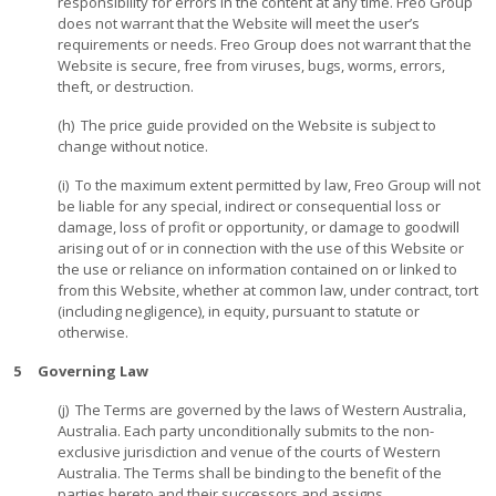
responsibility for errors in the content at any time. Freo Group
does not warrant that the Website will meet the user’s
requirements or needs. Freo Group does not warrant that the
Website is secure, free from viruses, bugs, worms, errors,
theft, or destruction.
(h) The price guide provided on the Website is subject to
change without notice.
(i) To the maximum extent permitted by law, Freo Group will not
be liable for any special, indirect or consequential loss or
damage, loss of profit or opportunity, or damage to goodwill
arising out of or in connection with the use of this Website or
the use or reliance on information contained on or linked to
from this Website, whether at common law, under contract, tort
(including negligence), in equity, pursuant to statute or
otherwise.
5 Governing Law
(j) The Terms are governed by the laws of Western Australia,
Australia. Each party unconditionally submits to the non-
exclusive jurisdiction and venue of the courts of Western
Australia. The Terms shall be binding to the benefit of the
parties hereto and their successors and assigns.