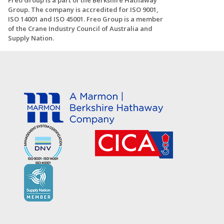
Freo Group is a part of the Berkshire Hathaway
Group. The company is accredited for ISO 9001,
ISO 14001 and ISO 45001. Freo Group is a member
of the Crane Industry Council of Australia and
Supply Nation.