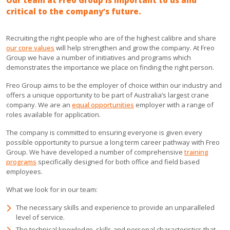
Our team at Freo Group is important to us and
critical to the company’s future.
Recruiting the right people who are of the highest calibre and share
our core values
will help strengthen and grow the company. At Freo
Group we have a number of initiatives and programs which
demonstrates the importance we place on finding the right person.
Freo Group aims to be the employer of choice within our industry and
offers a unique opportunity to be part of Australia’s largest crane
company. We are an
equal opportunities
employer with a range of
roles available for application.
The company is committed to ensuring everyone is given every
possible opportunity to pursue a long term career pathway with Freo
Group. We have developed a number of comprehensive
training
programs
specifically designed for both office and field based
employees.
What we look for in our team:
The necessary skills and experience to provide an unparalleled
level of service.
The technical knowledge, skills and personal characteristics that