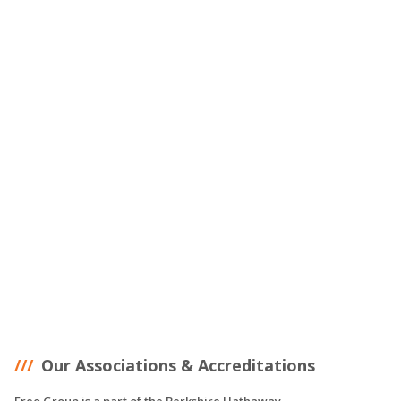
Our Associations & Accreditations