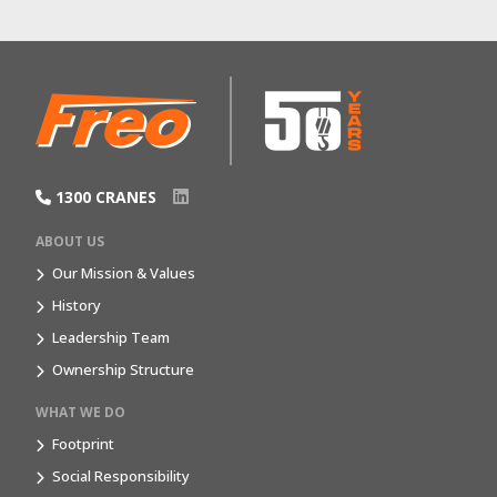
1300 CRANES
ABOUT US
Our Mission & Values
History
Leadership Team
Ownership Structure
WHAT WE DO
Footprint
Social Responsibility