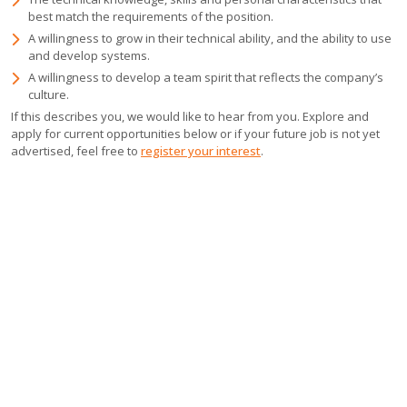
best match the requirements of the position.
A willingness to grow in their technical ability, and the ability to use
and develop systems.
A willingness to develop a team spirit that reflects the company’s
culture.
If this describes you, we would like to hear from you. Explore and
apply for current opportunities below or if your future job is not yet
advertised, feel free to
register your interest
.