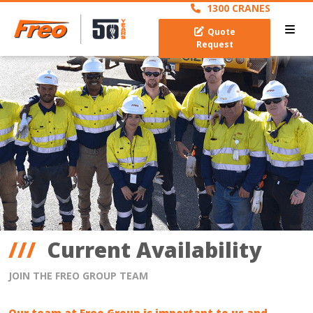
1300 CRANES
Quote
Request
Current Availability
JOIN THE FREO GROUP TEAM