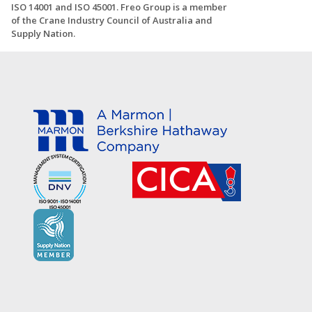
ISO 14001 and ISO 45001. Freo Group is a member
of the Crane Industry Council of Australia and
Supply Nation.