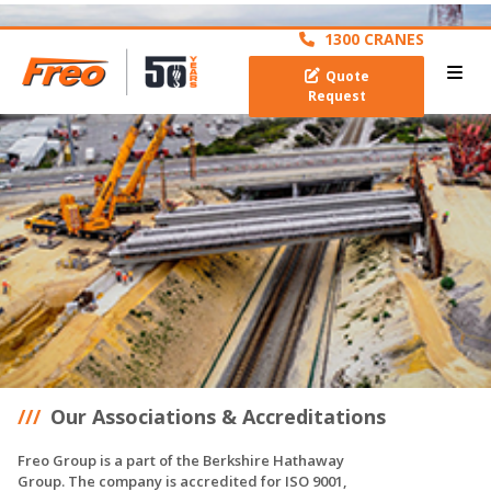
archive
1300 CRANES
Quote
Request
Our Associations & Accreditations
Freo Group is a part of the Berkshire Hathaway
Group. The company is accredited for ISO 9001,