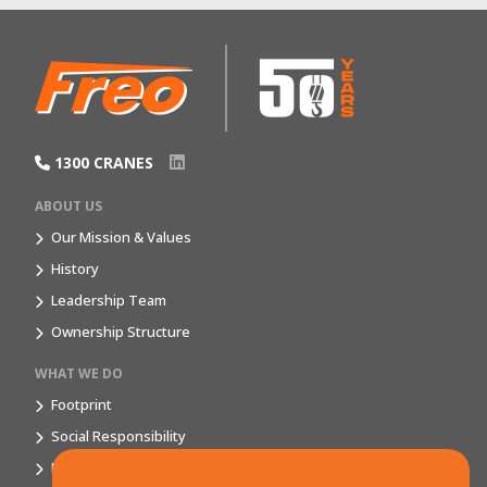
1300 CRANES
ABOUT US
Our Mission & Values
History
Leadership Team
Ownership Structure
WHAT WE DO
Footprint
Social Responsibility
Market Segments