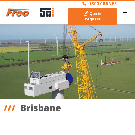
1300 CRANES
Quote
Request
Brisbane