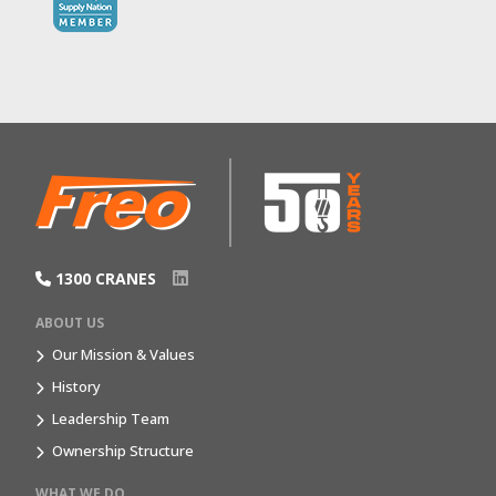
1300 CRANES
ABOUT US
Our Mission & Values
History
Leadership Team
Ownership Structure
WHAT WE DO