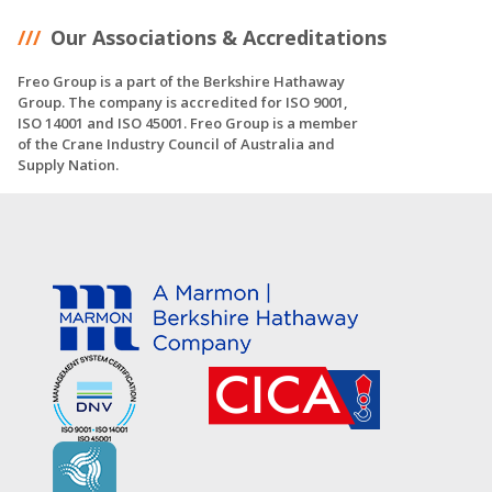
Our Associations & Accreditations
Freo Group is a part of the Berkshire Hathaway
Group. The company is accredited for ISO 9001,
ISO 14001 and ISO 45001. Freo Group is a member
of the Crane Industry Council of Australia and
Supply Nation.