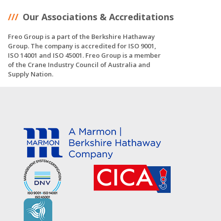
Our Associations & Accreditations
Freo Group is a part of the Berkshire Hathaway
Group. The company is accredited for ISO 9001,
ISO 14001 and ISO 45001. Freo Group is a member
of the Crane Industry Council of Australia and
Supply Nation.