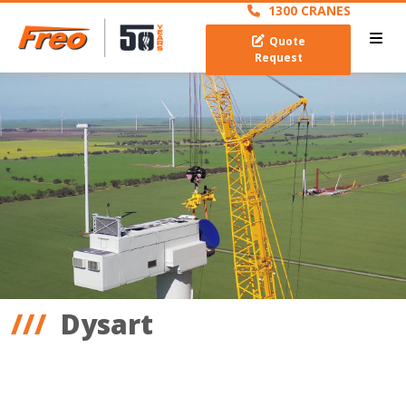
1300 CRANES
Quote
Request
Dysart