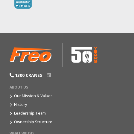
1300 CRANES
ABOUT US
Our Mission & Values
History
Leadership Team
Ownership Structure
WHAT WE DO