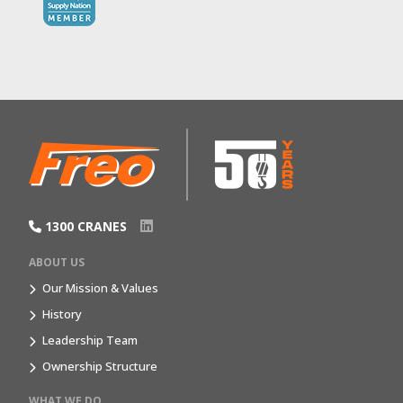
1300 CRANES
ABOUT US
Our Mission & Values
History
Leadership Team
Ownership Structure
WHAT WE DO