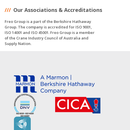
Our Associations & Accreditations
Freo Group is a part of the Berkshire Hathaway
Group. The company is accredited for ISO 9001,
ISO 14001 and ISO 45001. Freo Group is a member
of the Crane Industry Council of Australia and
Supply Nation.