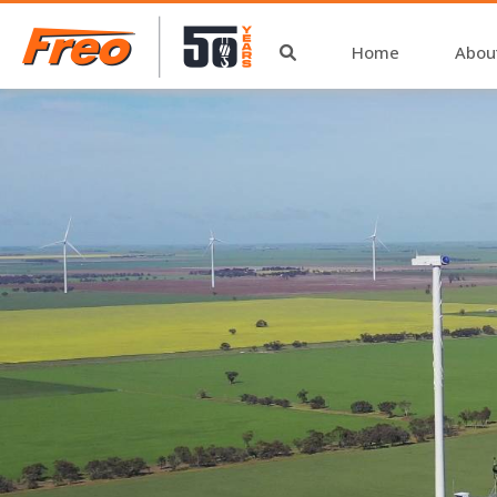
Home
Abou