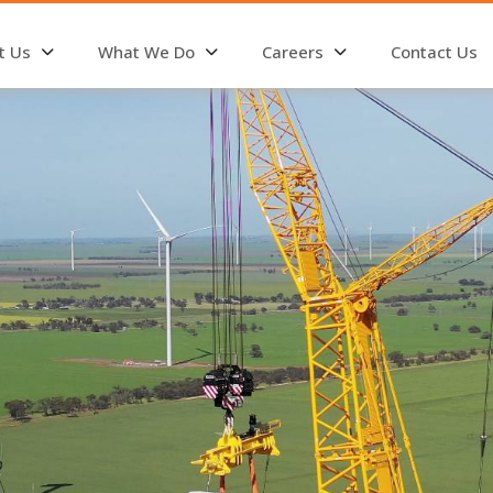
t Us
What We Do
Careers
Contact Us