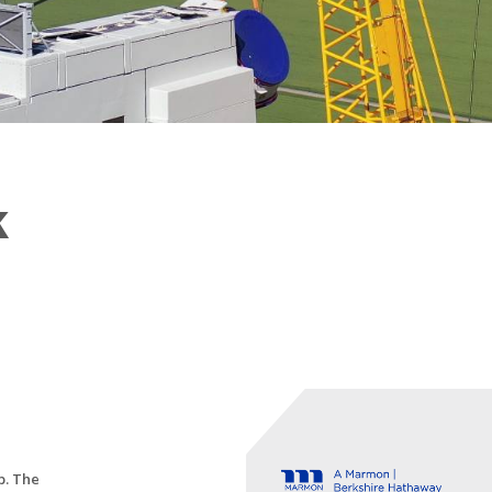
k
p. The