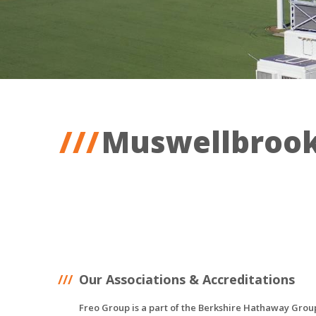
Muswellbroo
Our Associations & Accreditations
Freo Group is a part of the Berkshire Hathaway Grou