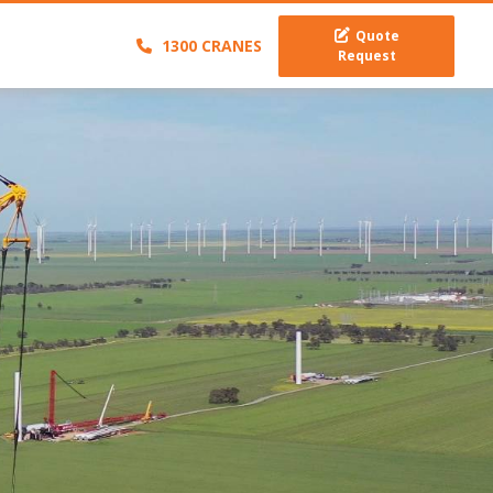
Quote
1300 CRANES
Request