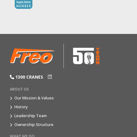
1300 CRANES
ABOUT US
Our Mission & Values
History
Leadership Team
Ownership Structure
WHAT WE DO