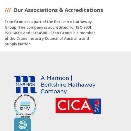
Our Associations & Accreditations
Freo Group is a part of the Berkshire Hathaway
Group. The company is accredited for ISO 9001,
ISO 14001 and ISO 45001. Freo Group is a member
of the Crane Industry Council of Australia and
Supply Nation.