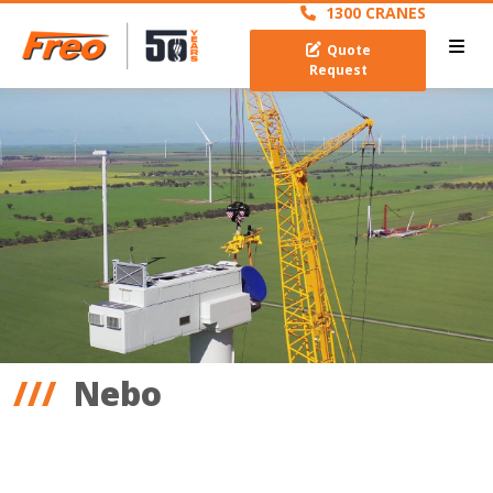
1300 CRANES
Quote
Request
Nebo