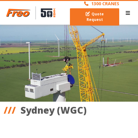
1300 CRANES
Quote
Request
Sydney (WGC)