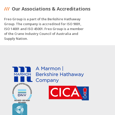
Our Associations & Accreditations
Freo Group is a part of the Berkshire Hathaway
Group. The company is accredited for ISO 9001,
ISO 14001 and ISO 45001. Freo Group is a member
of the Crane Industry Council of Australia and
Supply Nation.