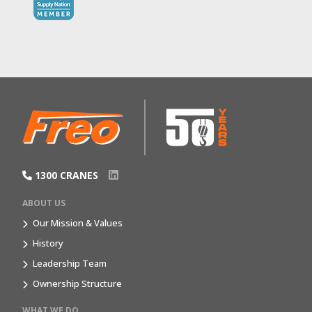
1300 CRANES
ABOUT US
Our Mission & Values
History
Leadership Team
Ownership Structure
WHAT WE DO