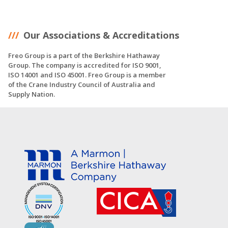
Our Associations & Accreditations
Freo Group is a part of the Berkshire Hathaway
Group. The company is accredited for ISO 9001,
ISO 14001 and ISO 45001. Freo Group is a member
of the Crane Industry Council of Australia and
Supply Nation.