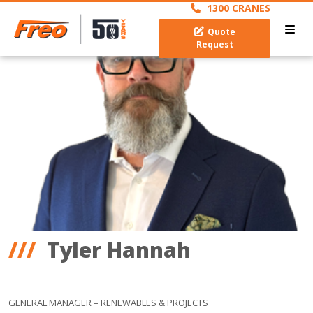
1300 CRANES
Quote
Request
Tyler Hannah
GENERAL MANAGER – RENEWABLES & PROJECTS