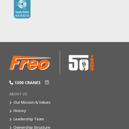
1300 CRANES
ABOUT US
Our Mission & Values
History
Leadership Team
Ownership Structure