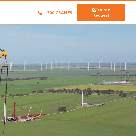
Quote
1300 CRANES
Request