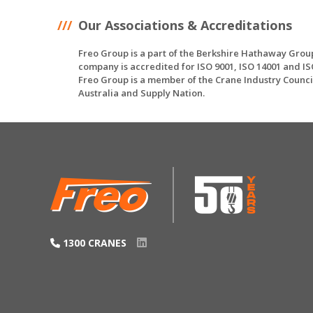
Our Associations & Accreditations
Freo Group is a part of the Berkshire Hathaway Grou
company is accredited for ISO 9001, ISO 14001 and IS
Freo Group is a member of the Crane Industry Counci
Australia and Supply Nation.
1300 CRANES