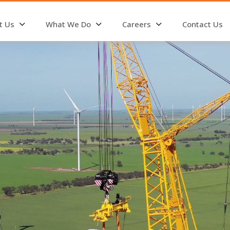
t Us
What We Do
Careers
Contact Us