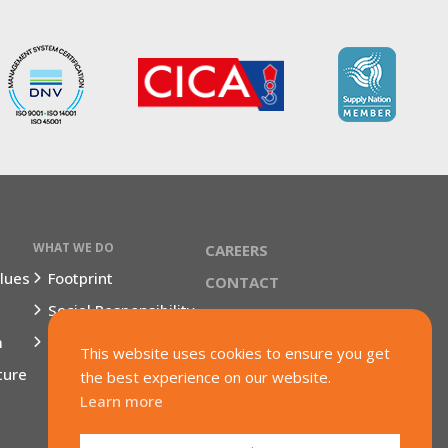
WHAT WE DO
CAREERS
lues
Footprint
CONTACT
Social Responsibility
TERMS & CONDITIONS
m
Market Segments
This website uses cookies to ensure you get
ture
the best experience on our website.
Learn more