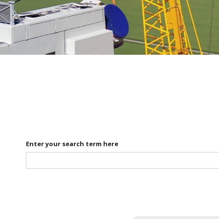
Enter your search term here
Search
for: