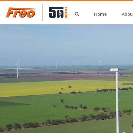
Home
Abou