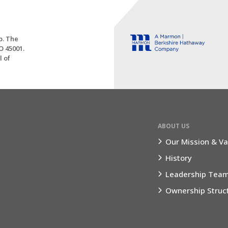
p. The
O 45001.
l of
ABOUT US
Our Mission & Va
History
Leadership Tea
Ownership Struc