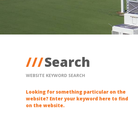
Search
WEBSITE KEYWORD SEARCH
Looking for something particular on the
website? Enter your keyword here to find
on the website.