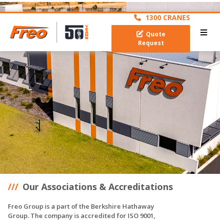
archive
1300 CRANES
Quote
Request
Our Associations & Accreditations
Freo Group is a part of the Berkshire Hathaway
Group. The company is accredited for ISO 9001,