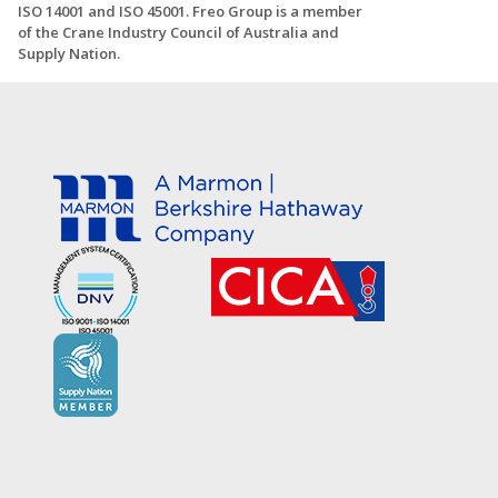
ISO 14001 and ISO 45001. Freo Group is a member
of the Crane Industry Council of Australia and
Supply Nation.