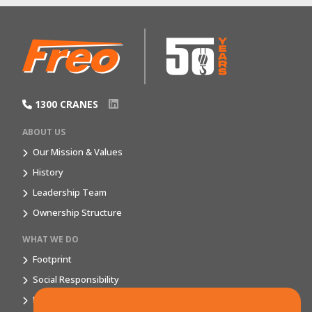
1300 CRANES
ABOUT US
Our Mission & Values
History
Leadership Team
Ownership Structure
WHAT WE DO
Footprint
Social Responsibility
Market Segments