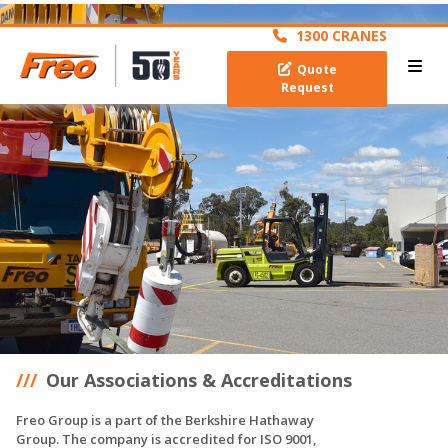
archive
1300 CRANES
Quote
Request
Our Associations & Accreditations
Freo Group is a part of the Berkshire Hathaway
Group. The company is accredited for ISO 9001,