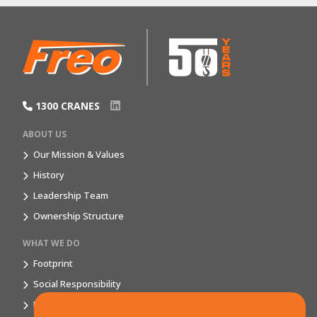
1300 CRANES
ABOUT US
Our Mission & Values
History
Leadership Team
Ownership Structure
WHAT WE DO
Footprint
Social Responsibility
Market Segments