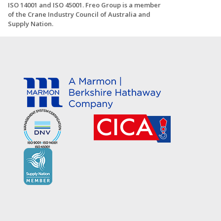
ISO 14001 and ISO 45001. Freo Group is a member
of the Crane Industry Council of Australia and
Supply Nation.