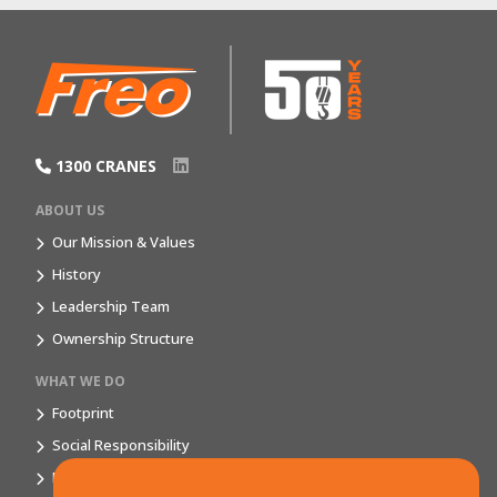
1300 CRANES
ABOUT US
Our Mission & Values
History
Leadership Team
Ownership Structure
WHAT WE DO
Footprint
Social Responsibility
Market Segments