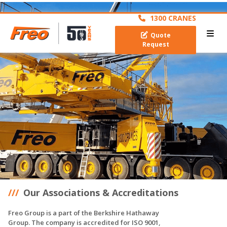
archive
1300 CRANES
Quote
Request
Our Associations & Accreditations
Freo Group is a part of the Berkshire Hathaway
Group. The company is accredited for ISO 9001,