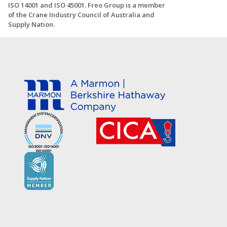
ISO 14001 and ISO 45001. Freo Group is a member
of the Crane Industry Council of Australia and
Supply Nation.