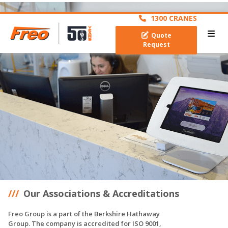
archive
1300 CRANES
Quote
Request
Our Associations & Accreditations
Freo Group is a part of the Berkshire Hathaway
Group. The company is accredited for ISO 9001,