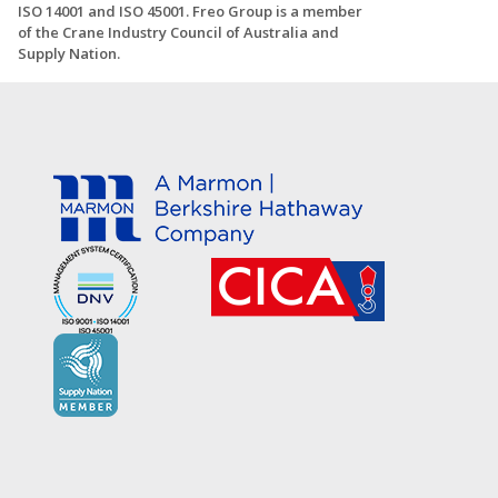
ISO 14001 and ISO 45001. Freo Group is a member
of the Crane Industry Council of Australia and
Supply Nation.