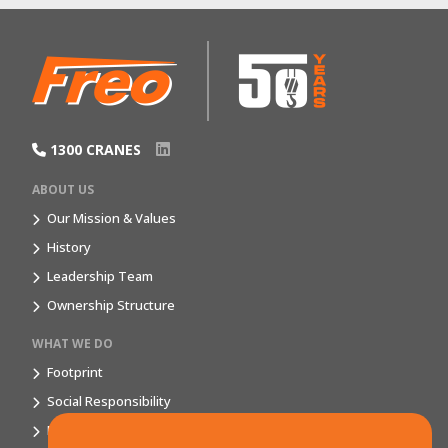
1300 CRANES
ABOUT US
Our Mission & Values
History
Leadership Team
Ownership Structure
WHAT WE DO
Footprint
Social Responsibility
Market Segments