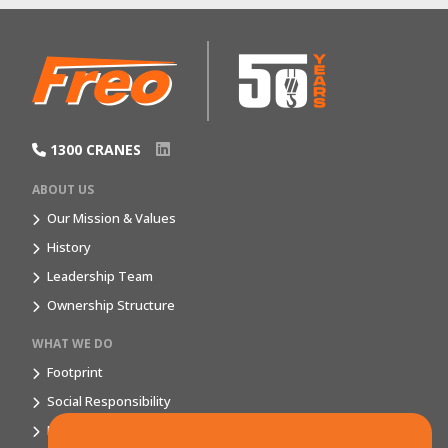
1300 CRANES
ABOUT US
Our Mission & Values
History
Leadership Team
Ownership Structure
WHAT WE DO
Footprint
Social Responsibility
Market Segments