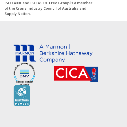
ISO 14001 and ISO 45001. Freo Group is a member
of the Crane Industry Council of Australia and
Supply Nation.