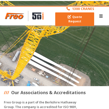
archive
1300 CRANES
Quote
Request
Our Associations & Accreditations
Freo Group is a part of the Berkshire Hathaway
Group. The company is accredited for ISO 9001,