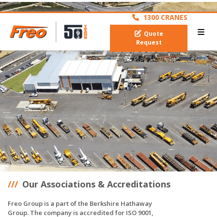
archive
1300 CRANES
Quote
Request
Our Associations & Accreditations
Freo Group is a part of the Berkshire Hathaway
Group. The company is accredited for ISO 9001,