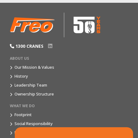
1300 CRANES
ABOUT US
Our Mission & Values
History
Leadership Team
Ownership Structure
WHAT WE DO
Footprint
Social Responsibility
Market Segments