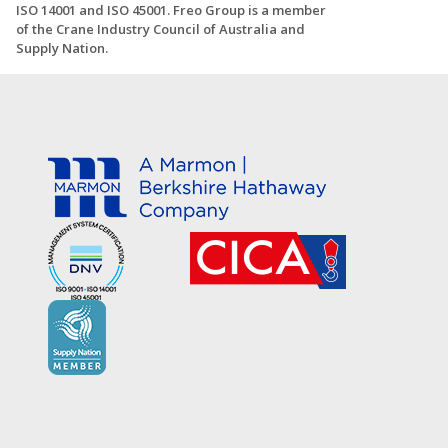
ISO 14001 and ISO 45001. Freo Group is a member
of the Crane Industry Council of Australia and
Supply Nation.