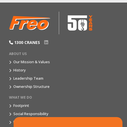
1300 CRANES
ABOUT US
Our Mission & Values
History
Leadership Team
Ownership Structure
WHAT WE DO
Footprint
Social Responsibility
Market Segments