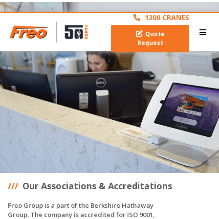
archive
1300 CRANES
Quote
Request
Our Associations & Accreditations
Freo Group is a part of the Berkshire Hathaway
Group. The company is accredited for ISO 9001,