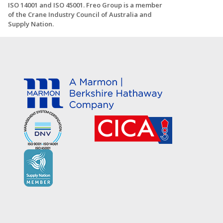
ISO 14001 and ISO 45001. Freo Group is a member
of the Crane Industry Council of Australia and
Supply Nation.