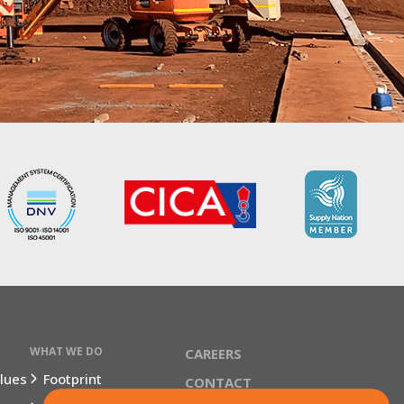
WHAT WE DO
CAREERS
lues
Footprint
CONTACT