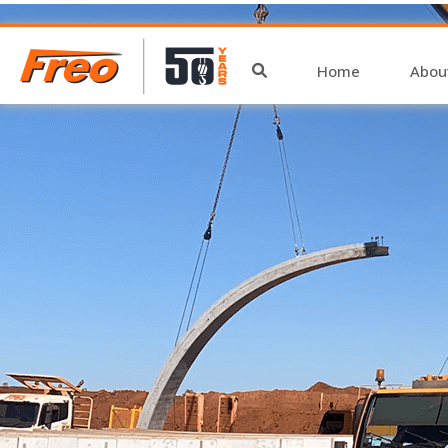
archive
Home
Abou