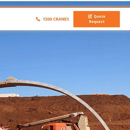
Quote
1300 CRANES
Request