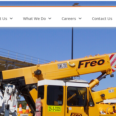
t Us
What We Do
Careers
Contact Us