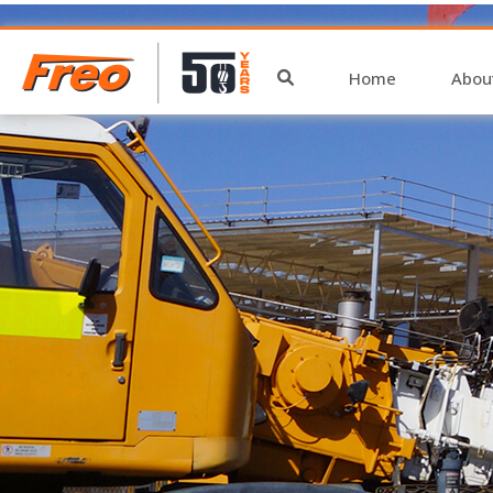
archive
Home
Abou