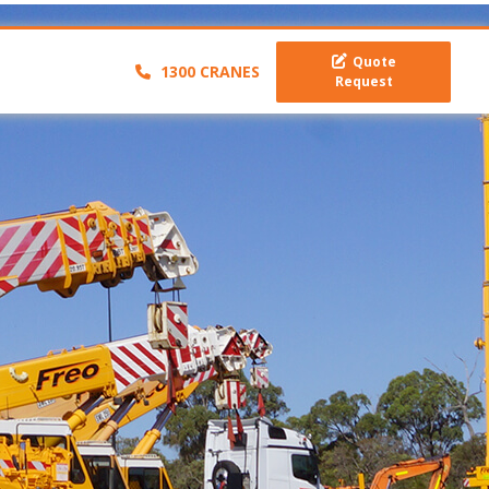
Quote
1300 CRANES
Request