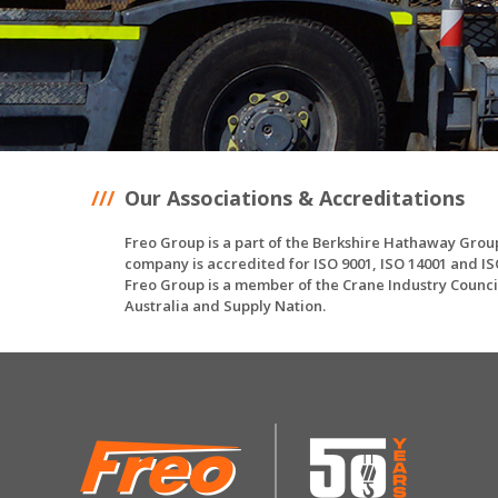
Our Associations & Accreditations
Freo Group is a part of the Berkshire Hathaway Grou
company is accredited for ISO 9001, ISO 14001 and IS
Freo Group is a member of the Crane Industry Counci
Australia and Supply Nation.