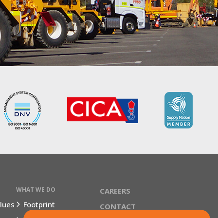
WHAT WE DO
CAREERS
lues
Footprint
CONTACT