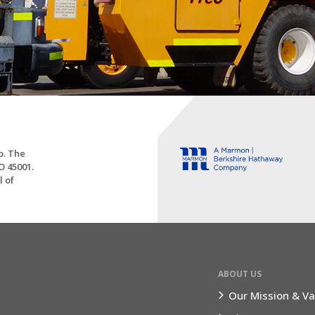
p. The
O 45001.
l of
ABOUT US
Our Mission & Va