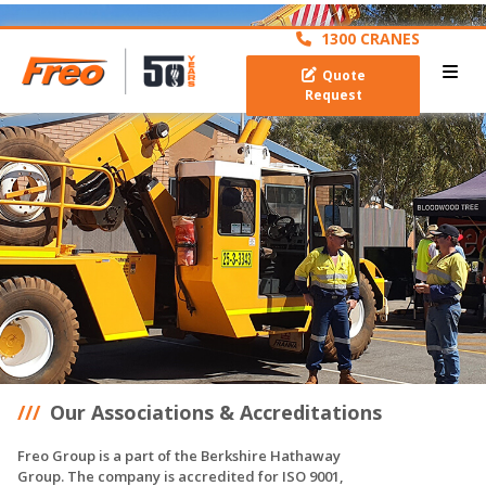
archive
1300 CRANES
Quote
Request
Our Associations & Accreditations
Freo Group is a part of the Berkshire Hathaway
Group. The company is accredited for ISO 9001,