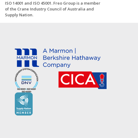
ISO 14001 and ISO 45001. Freo Group is a member
of the Crane Industry Council of Australia and
Supply Nation.