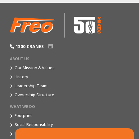
1300 CRANES
ABOUT US
Our Mission & Values
History
Leadership Team
Ownership Structure
WHAT WE DO
Footprint
Social Responsibility
Market Segments