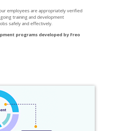
our employees are appropriately verified
ngoing training and development
obs safely and effectively.
lopment programs developed by Freo