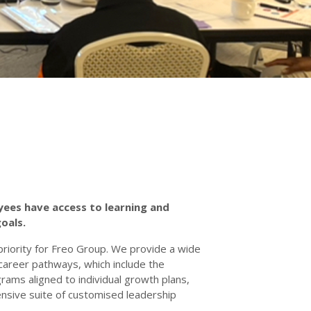
yees have access to learning and
goals.
riority for Freo Group. We provide a wide
o career pathways, which include the
grams aligned to individual growth plans,
ensive suite of customised leadership