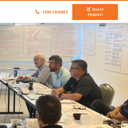
Quote
1300 CRANES
Request