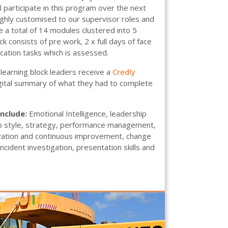
 participate in this program over the next
ghly customised to our supervisor roles and
 a total of 14 modules clustered into 5
ck consists of pre work, 2 x full days of face
ication tasks which is assessed.
learning block leaders receive a
Credly
igital summary of what they had to complete
include:
Emotional Intelligence, leadership
p style, strategy, performance management,
ovation and continuous improvement, change
ident investigation, presentation skills and