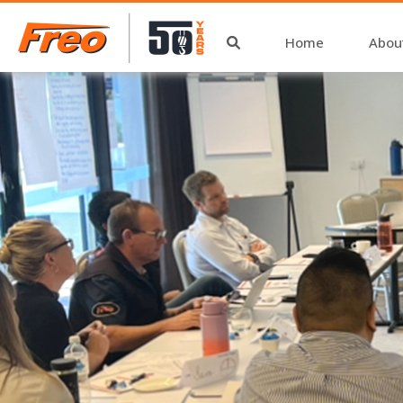
Home
Abou