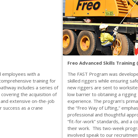
Freo Advanced Skills Training
al employees with a
The FAST Program was developed
comprehensive training for
skilled riggers while ensuring sa
pathway includes a series of
new riggers are sent to worksites
covering the acquisition of
low barrier to obtaining a rigging
, and extensive on-the-job
experience. The program’s primary 
or success as a crane
the “Freo Way of Lifting,” empha
professional and thoughtful appro
“fit-for-work” standards, and a c
their work. This two-week progra
involved speak to our recruitmen