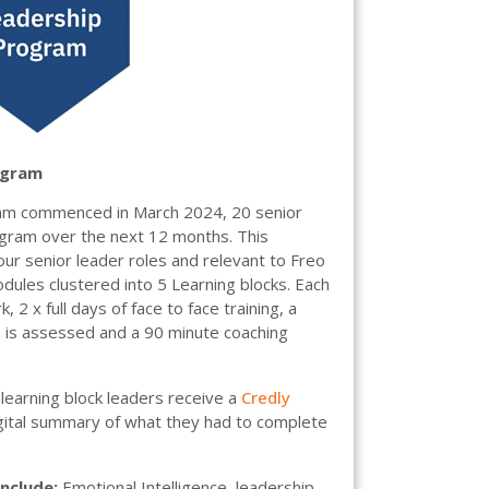
ogram
am commenced in March 2024, 20 senior
program over the next 12 months. This
ur senior leader roles and relevant to Freo
dules clustered into 5 Learning blocks. Each
, 2 x full days of face to face training, a
h is assessed and a 90 minute coaching
learning block leaders receive a
Credly
igital summary of what they had to complete
include:
Emotional Intelligence, leadership