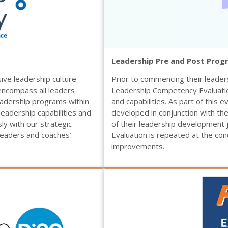
Leadership Pre and Post Prog
ve leadership culture-
Prior to commencing their leader
l encompass all leaders
Leadership Competency Evaluation
eadership programs within
and capabilities. As part of this e
eadership capabilities and
developed in conjunction with thei
sly with our strategic
of their leadership development
 leaders and coaches’.
Evaluation is repeated at the con
improvements.