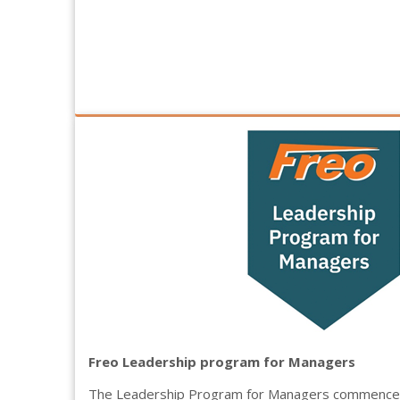
Freo Leadership program for Managers
The Leadership Program for Managers commenced