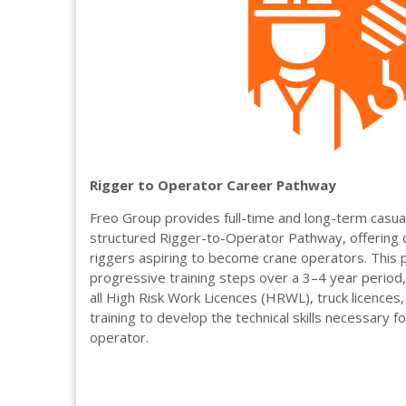
Rigger to Operator Career Pathway
Freo Group provides full-time and long-term casu
structured Rigger-to-Operator Pathway, offering 
riggers aspiring to become crane operators. This 
progressive training steps over a 3–4 year period, 
all High Risk Work Licences (HRWL), truck licences
training to develop the technical skills necessary f
operator.