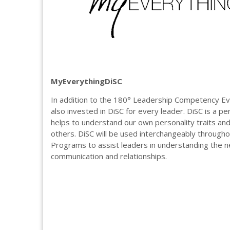
MyEverythingDiSC
In addition to the 180° Leadership Competency Ev
also invested in DiSC for every leader. DiSC is a per
helps to understand our own personality traits and 
others. DiSC will be used interchangeably through
Programs to assist leaders in understanding the 
communication and relationships.