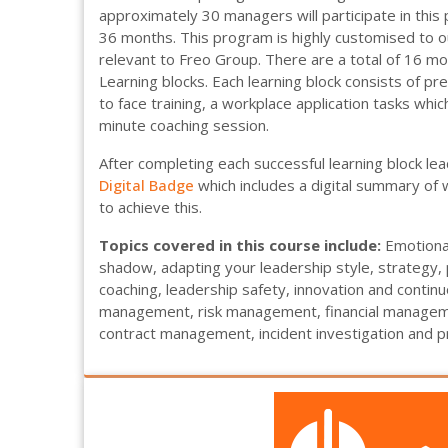
approximately 30 managers will participate in thi
36 months. This program is highly customised to 
relevant to Freo Group. There are a total of 16 mo
Learning blocks. Each learning block consists of pre
to face training, a workplace application tasks whi
minute coaching session.
After completing each successful learning block le
Digital Badge
which includes a digital summary of
to achieve this.
Topics covered in this course include:
Emotional
shadow, adapting your leadership style, strateg
coaching, leadership safety, innovation and conti
management, risk management, financial manageme
contract management, incident investigation and pr