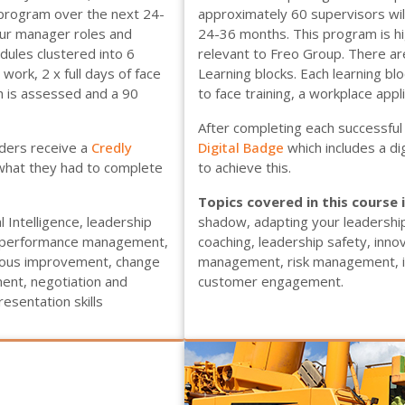
s program over the next 24-
approximately 60 supervisors will
our manager roles and
24-36 months. This program is hi
dules clustered into 6
relevant to Freo Group. There are
 work, 2 x full days of face
Learning blocks. Each learning blo
ch is assessed and a 90
to face training, a workplace appl
After completing each successful 
aders receive a
Credly
Digital Badge
which includes a d
 what they had to complete
to achieve this.
Topics covered in this course 
 Intelligence, leadership
shadow, adapting your leadershi
y, performance management,
coaching, leadership safety, inn
nuous improvement, change
management, risk management, inc
nt, negotiation and
customer engagement.
esentation skills