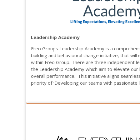
Leadership Academy
Freo Groups Leadership Academy is a comprehensi
building and behavioural change initiative, that wil
within Freo Group. There are three independent l
the Leadership Academy which aim to elevate our l
overall performance.
This initiative aligns seamles
priority of ‘Developing our teams with passionate