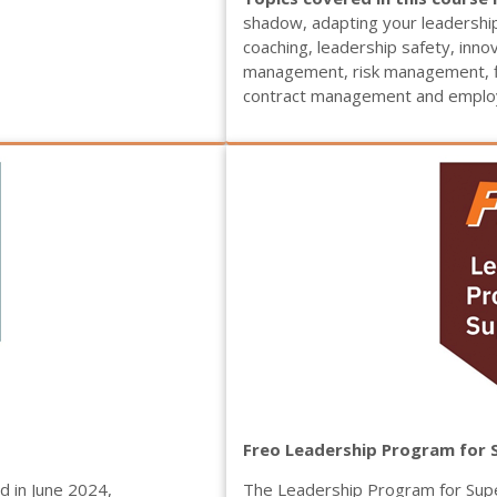
shadow, adapting your leadershi
coaching, leadership safety, inn
management, risk management, f
contract management and employ
Freo Leadership Program for 
 in June 2024,
The Leadership Program for Supe