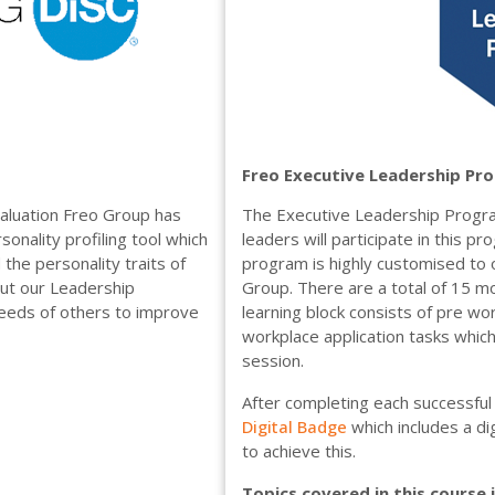
Freo Executive Leadership Pr
aluation Freo Group has
The Executive Leadership Progr
sonality profiling tool which
leaders will participate in this 
the personality traits of
program is highly customised to o
out our Leadership
Group. There are a total of 15 mo
needs of others to improve
learning block consists of pre work
workplace application tasks whic
session.
After completing each successful 
Digital Badge
which includes a d
to achieve this.
Topics covered in this course 