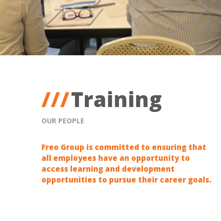
Training
OUR PEOPLE
Freo Group is committed to ensuring that
all employees have an opportunity to
access learning and development
opportunities to pursue their career goals.