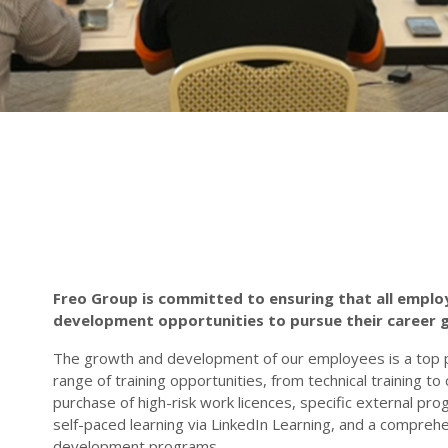
Freo Group is committed to ensuring that all emplo
development opportunities to pursue their career 
The growth and development of our employees is a top p
range of training opportunities, from technical training t
purchase of high-risk work licences, specific external pro
self-paced learning via LinkedIn Learning, and a compreh
development programs.