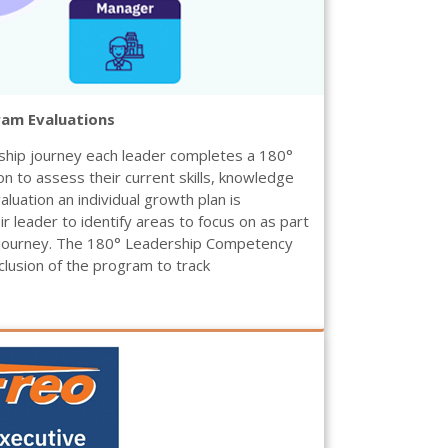
ram Evaluations
ship journey each leader completes a 180°
 to assess their current skills, knowledge
valuation an individual growth plan is
r leader to identify areas to focus on as part
 journey. The 180° Leadership Competency
clusion of the program to track