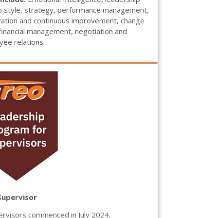
p style, strategy, performance management,
ovation and continuous improvement, change
inancial management, negotiation and
ee relations.
Supervisor
rvisors commenced in July 2024,