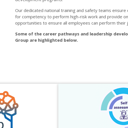
Our dedicated national training and safety teams ensure 
for competency to perform high-risk work and provide o
opportunities to ensure all employees can perform their j
Some of the career pathways and leadership deve
Group are highlighted below.