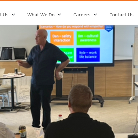
t Us
What We Do
Careers
Contact Us