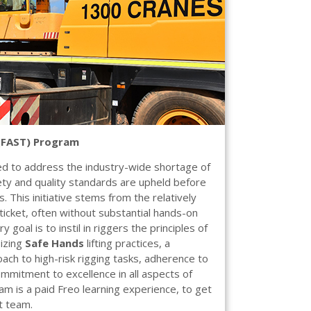
 (FAST) Program
 to address the industry-wide shortage of
fety and quality standards are upheld before
. This initiative stems from the relatively
 ticket, often without substantial hands-on
goal is to instil in riggers the principles of
sizing
Safe Hands
lifting practices, a
ach to high-risk rigging tasks, adherence to
ommitment to excellence in all aspects of
m is a paid Freo learning experience, to get
t team.